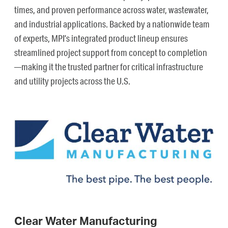
times, and proven performance across water, wastewater,
and industrial applications. Backed by a nationwide team
of experts, MPI’s integrated product lineup ensures
streamlined project support from concept to completion
—making it the trusted partner for critical infrastructure
and utility projects across the U.S.
Clear Water Manufacturing