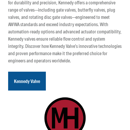
for durability and precision, Kennedy offers a comprehensive
range of valves—including gate valves, butterfly valves, plug
valves, and rotating disc gate valves—engineered to meet
AWWA standards and exceed industry expectations. With
automation-ready options and advanced actuator compatibility,
Kennedy valves ensure reliable flow control and system
integrity. Discover how Kennedy Valve’s innovative technologies
and proven performance make it the preferred choice for
engineers and operators worldwide.
Kennedy Valve