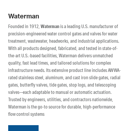
Waterman
Founded in 1912,
Waterman
is a leading U.S. manufacturer of
precision-engineered water control gates and valves for water
treatment, wastewater, headworks, and industrial applications.
With all products designed, fabricated, and tested in state-of-
the-art U.S.-based facilities, Waterman delivers unmatched
quality, fast lead times, and tailored solutions for complex
infrastructure needs. Its extensive product line includes AWWA-
rated stainless steel, aluminum, and cast iron slide gates, radial
gates, butterfly valves, tide gates, stop logs, and telescoping
valves—each adaptable to manual or automatic actuation.
Trusted by engineers, utilities, and contractors nationwide,
Waterman is the go-to source for durable, high-performance
flow control systems