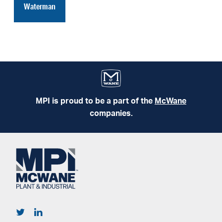
Waterman
MPI is proud to be a part of the
McWane
companies.