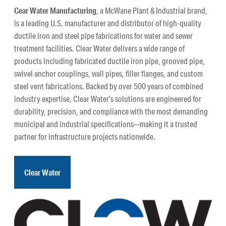
Cear Water Manufacturing
, a McWane Plant & Industrial brand,
is a leading U.S. manufacturer and distributor of high-quality
ductile iron and steel pipe fabrications for water and sewer
treatment facilities. Clear Water delivers a wide range of
products including fabricated ductile iron pipe, grooved pipe,
swivel anchor couplings, wall pipes, filler flanges, and custom
steel vent fabrications. Backed by over 500 years of combined
industry expertise, Clear Water’s solutions are engineered for
durability, precision, and compliance with the most demanding
municipal and industrial specifications—making it a trusted
partner for infrastructure projects nationwide.
Clear Water