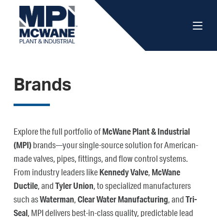
Brands
Explore the full portfolio of
McWane Plant & Industrial
(MPI)
brands—your single-source solution for American-
made valves, pipes, fittings, and flow control systems.
From industry leaders like
Kennedy Valve
,
McWane
Ductile
, and
Tyler Union
, to specialized manufacturers
such as
Waterman
,
Clear Water Manufacturing
, and
Tri-
Seal
, MPI delivers best-in-class quality, predictable lead