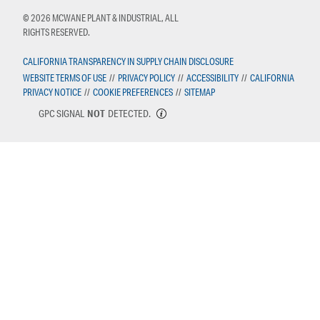
© 2026 MCWANE PLANT & INDUSTRIAL, ALL
RIGHTS RESERVED.
CALIFORNIA TRANSPARENCY IN SUPPLY CHAIN DISCLOSURE
WEBSITE TERMS OF USE
//
PRIVACY POLICY
//
ACCESSIBILITY
//
CALIFORNIA
PRIVACY NOTICE
//
COOKIE PREFERENCES
//
SITEMAP
GPC SIGNAL
NOT
DETECTED.