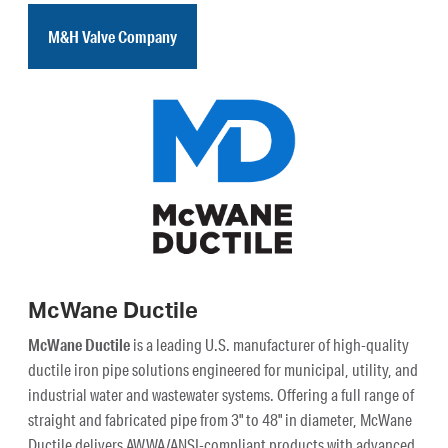
M&H Valve Company
McWane Ductile
McWane Ductile
is a leading U.S. manufacturer of high-quality
ductile iron pipe solutions engineered for municipal, utility, and
industrial water and wastewater systems. Offering a full range of
straight and fabricated pipe from 3" to 48" in diameter, McWane
Ductile delivers AWWA/ANSI-compliant products with advanced