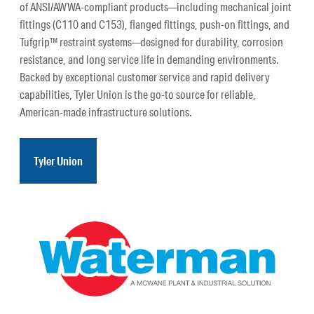
of ANSI/AWWA-compliant products—including mechanical joint
fittings (C110 and C153), flanged fittings, push-on fittings, and
Tufgrip™ restraint systems—designed for durability, corrosion
resistance, and long service life in demanding environments.
Backed by exceptional customer service and rapid delivery
capabilities, Tyler Union is the go-to source for reliable,
American-made infrastructure solutions.
Tyler Union