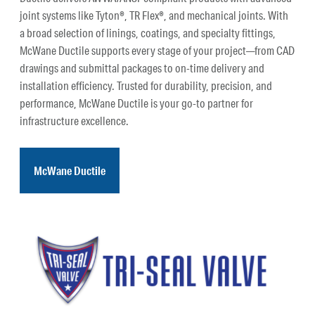
joint systems like Tyton®, TR Flex®, and mechanical joints. With
a broad selection of linings, coatings, and specialty fittings,
McWane Ductile supports every stage of your project—from CAD
drawings and submittal packages to on-time delivery and
installation efficiency. Trusted for durability, precision, and
performance, McWane Ductile is your go-to partner for
infrastructure excellence.
McWane Ductile