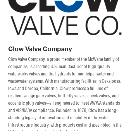
Clow Valve Company
Clow Valve Company, a proud member of the McWane family of
companies, is a leading U.S. manufacturer of high-quality
waterworks valves and fire hydrants for municipal water and
wastewater systems. With manufacturing facilities in Oskaloosa,
Iowa and Corona, California, Clow produces a full line of
resilient wedge gate valves, butterfly valves, check valves, and
eccentric plug valves—all engineered to meet AWWA standards
and AIS/BABA compliance. Founded in 1878, Clow has a long-
standing legacy of innovation and reliability in the water
infrastructure industry, with products cast and assembled in the