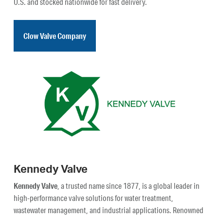
U.S. and stocked nationwide for fast delivery.
Clow Valve Company
Kennedy Valve
Kennedy Valve
, a trusted name since 1877, is a global leader in
high-performance valve solutions for water treatment,
wastewater management, and industrial applications. Renowned