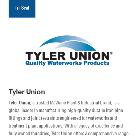
Tri-Seal
Tyler Union
Tyler Union
, a trusted McWane Plant & Industrial brand, is a
global leader in manufacturing high-quality ductile iron pipe
fittings and joint restraints engineered for waterworks and
treatment plant applications. With a legacy of excellence and
fully owned foundries, Tyler Union offers a comprehensive range