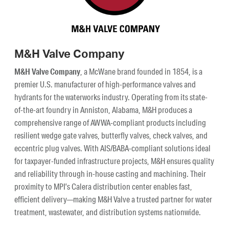
M&H Valve Company
M&H Valve Company
, a McWane brand founded in 1854, is a
premier U.S. manufacturer of high-performance valves and
hydrants for the waterworks industry. Operating from its state-
of-the-art foundry in Anniston, Alabama, M&H produces a
comprehensive range of AWWA-compliant products including
resilient wedge gate valves, butterfly valves, check valves, and
eccentric plug valves. With AIS/BABA-compliant solutions ideal
for taxpayer-funded infrastructure projects, M&H ensures quality
and reliability through in-house casting and machining. Their
proximity to MPI’s Calera distribution center enables fast,
efficient delivery—making M&H Valve a trusted partner for water
treatment, wastewater, and distribution systems nationwide.