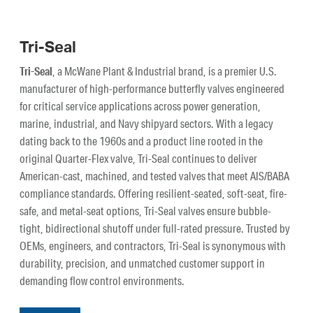
Tri-Seal
Tri-Seal
, a McWane Plant & Industrial brand, is a premier U.S.
manufacturer of high-performance butterfly valves engineered
for critical service applications across power generation,
marine, industrial, and Navy shipyard sectors. With a legacy
dating back to the 1960s and a product line rooted in the
original Quarter-Flex valve, Tri-Seal continues to deliver
American-cast, machined, and tested valves that meet AIS/BABA
compliance standards. Offering resilient-seated, soft-seat, fire-
safe, and metal-seat options, Tri-Seal valves ensure bubble-
tight, bidirectional shutoff under full-rated pressure. Trusted by
OEMs, engineers, and contractors, Tri-Seal is synonymous with
durability, precision, and unmatched customer support in
demanding flow control environments.