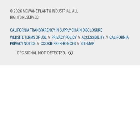
© 2026 MCWANE PLANT & INDUSTRIAL, ALL
RIGHTS RESERVED.
CALIFORNIA TRANSPARENCY IN SUPPLY CHAIN DISCLOSURE
WEBSITE TERMS OF USE
//
PRIVACY POLICY
//
ACCESSIBILITY
//
CALIFORNIA
PRIVACY NOTICE
//
COOKIE PREFERENCES
//
SITEMAP
GPC SIGNAL
NOT
DETECTED.