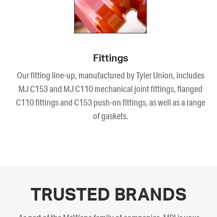
Fittings
Our fitting line-up, manufactured by Tyler Union, includes
MJ C153 and MJ C110 mechanical joint fittings, flanged
C110 fittings and C153 push-on fittings, as well as a range
of gaskets.
TRUSTED BRANDS