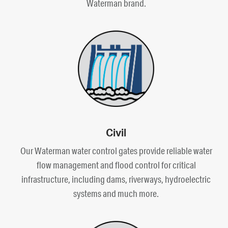
Waterman brand.
Civil
Our Waterman water control gates provide reliable water
flow management and flood control for critical
infrastructure, including dams, riverways, hydroelectric
systems and much more.