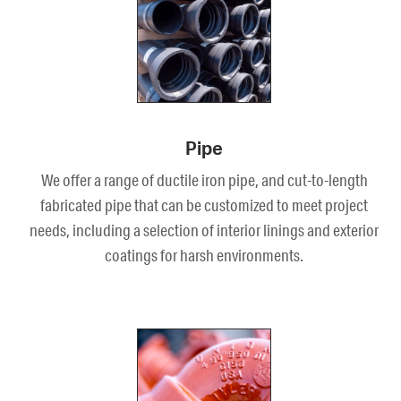
Pipe
We offer a range of ductile iron pipe, and cut-to-length
fabricated pipe that can be customized to meet project
needs, including a selection of interior linings and exterior
coatings for harsh environments.