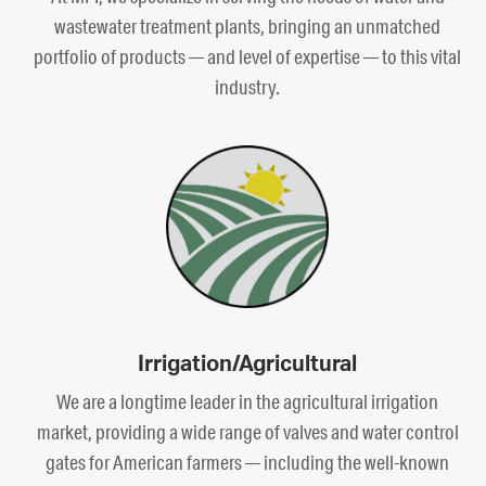
wastewater treatment plants, bringing an unmatched
portfolio of products — and level of expertise — to this vital
industry.
Irrigation/Agricultural
We are a longtime leader in the agricultural irrigation
market, providing a wide range of valves and water control
gates for American farmers — including the well-known