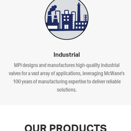
Industrial
MPI designs and manufactures high-quality industrial
valves for a vast array of applications, leveraging McWane's
100 years of manufacturing expertise to deliver reliable
solutions.
OUR PRODUCTS