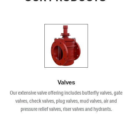
Valves
Our extensive valve offering includes butterfly valves, gate
valves, check valves, plug valves, mud valves, air and
pressure relief valves, riser valves and hydrants.