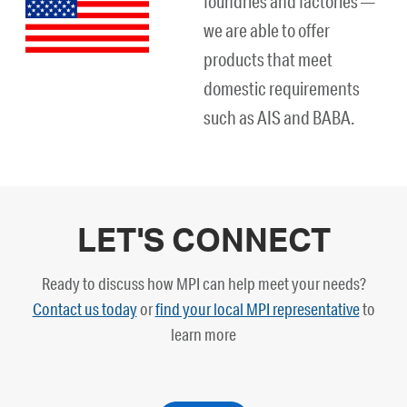
foundries and factories —
we are able to offer
products that meet
domestic requirements
such as AIS and BABA.
LET'S CONNECT
Ready to discuss how MPI can help meet your needs?
Contact us today
or
find your local MPI representative
to
learn more