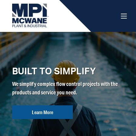
BUILT TO SIMPLIFY
We simplify complex flow control projects with the
products and service you need.
Learn More