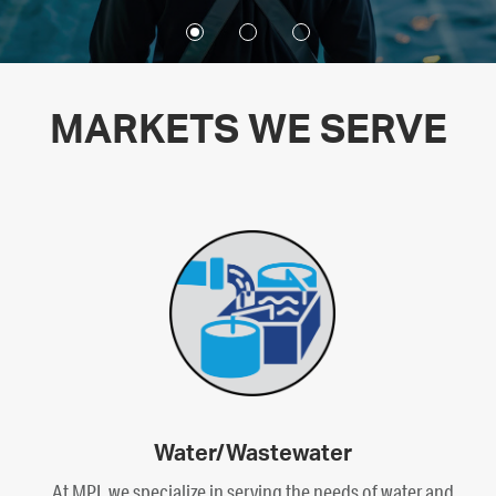
MARKETS WE SERVE
Water/Wastewater
At MPI, we specialize in serving the needs of water and