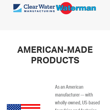
AMERICAN-MADE
PRODUCTS
As an American
manufacturer — with
wholly-owned, US-based