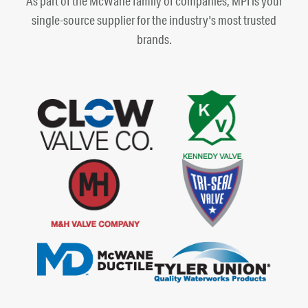
As part of the McWane family of companies, MPI is your
single-source supplier for the industry's most trusted
brands.