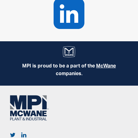
MPI is proud to be a part of the
McWane
companies.