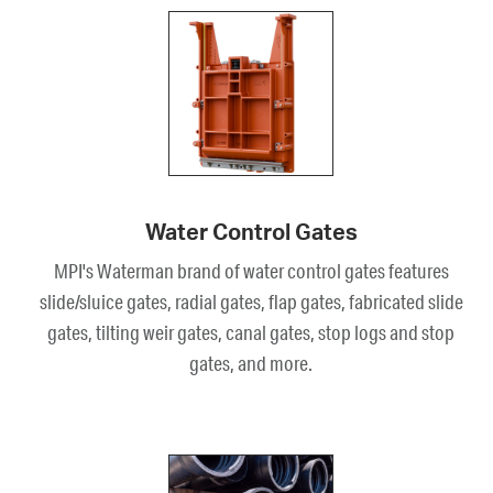
Water Control Gates
MPI's Waterman brand of water control gates features
slide/sluice gates, radial gates, flap gates, fabricated slide
gates, tilting weir gates, canal gates, stop logs and stop
gates, and more.