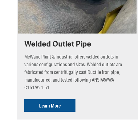
Welded Outlet Pipe
McWane Plant & Industrial offers welded outlets in
various configurations and sizes. Welded outlets are
fabricated from centrifugally cast Ductile iron pipe,
manufactured, and tested following ANSI/AWWA
C151/A21.51.
Learn More