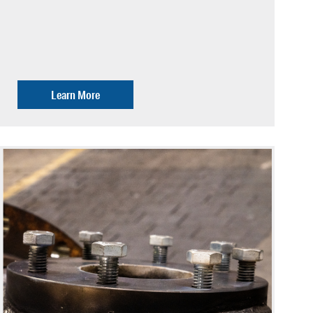
Learn More