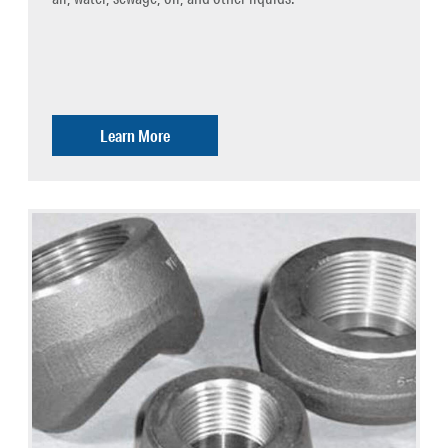
Learn More