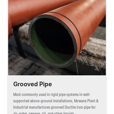
Grooved Pipe
Most commonly used in rigid pipe systems in well-
supported above-ground installations, Mcwane Plant &
Industrial manufactures grooved Ductile iron pipe for
air, water, sewage, oil, and other liquids.