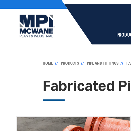
PRODU
HOME
PRODUCTS
PIPE AND FITTINGS
FA
Fabricated P