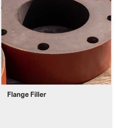
Flange Filler