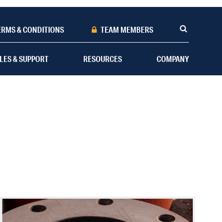
ERMS & CONDITIONS
TEAM MEMBERS
LES & SUPPORT
RESOURCES
COMPANY