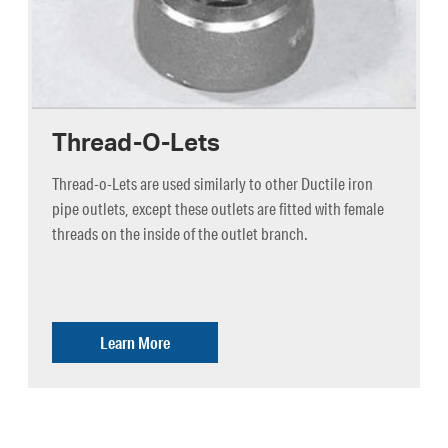
Thread-O-Lets
Thread-o-Lets are used similarly to other Ductile iron
pipe outlets, except these outlets are fitted with female
threads on the inside of the outlet branch.
Learn More