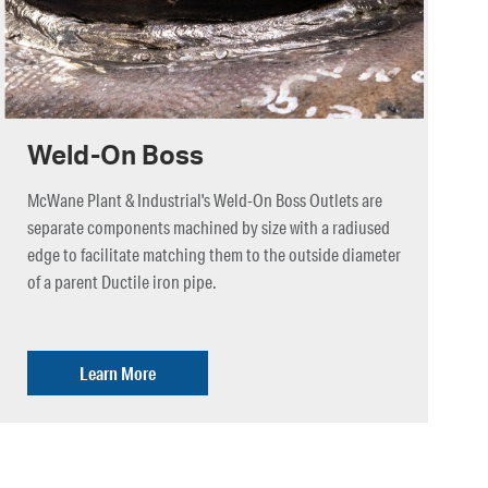
Weld-On Boss
McWane Plant & Industrial's Weld-On Boss Outlets are
separate components machined by size with a radiused
edge to facilitate matching them to the outside diameter
of a parent Ductile iron pipe.
Learn More