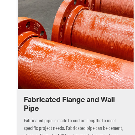
Fabricated Flange and Wall
Pipe
Fabricated pipe is made to custom lengths to meet
specific project needs. Fabricated pipe can be cement,