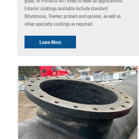
glass, or Protecto 401 lined to meet all applications.
Exterior coatings available include standard
Bituminous, Tnemec primers and epoxies, as well as
other specialty coatings as required.
Learn More