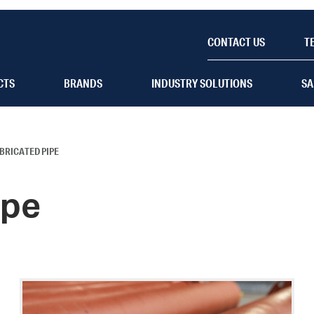
CONTACT US
T
CTS
BRANDS
INDUSTRY SOLUTIONS
SA
BRICATED PIPE
ipe