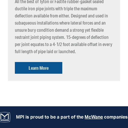
All the best of Tyton or Fastite rubber-gasket sealed
ductile iron pipe joints with triple the maximum
deflection available from either. Designed and used in
subaqueous installations where lateral forces and an
unsure bury condition demand a strong yet flexible
restraint joint piping system. 15-degrees of deflection
per joint equates to a 4-1/2 foot available offset in every
full length of pipe laid or launched.
Learn More
MPI is proud to be a part of the
McWane
companies