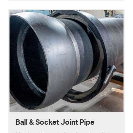
Ball & Socket Joint Pipe