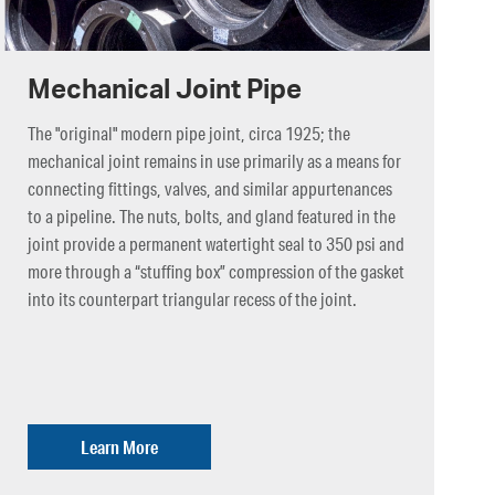
Mechanical Joint Pipe
The "original" modern pipe joint, circa 1925; the
mechanical joint remains in use primarily as a means for
connecting fittings, valves, and similar appurtenances
to a pipeline. The nuts, bolts, and gland featured in the
joint provide a permanent watertight seal to 350 psi and
more through a “stuffing box” compression of the gasket
into its counterpart triangular recess of the joint.
Learn More