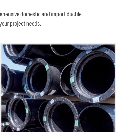
prehensive domestic and import ductile
t your project needs.