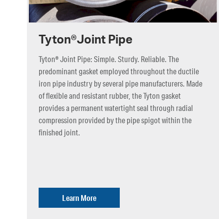
Tyton®Joint Pipe
Tyton® Joint Pipe: Simple. Sturdy. Reliable. The
predominant gasket employed throughout the ductile
iron pipe industry by several pipe manufacturers. Made
of flexible and resistant rubber, the Tyton gasket
provides a permanent watertight seal through radial
compression provided by the pipe spigot within the
finished joint.
Learn More