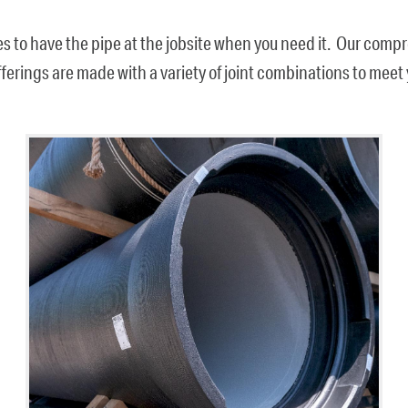
es to have the pipe at the jobsite when you need it. Our com
offerings are made with a variety of joint combinations to mee