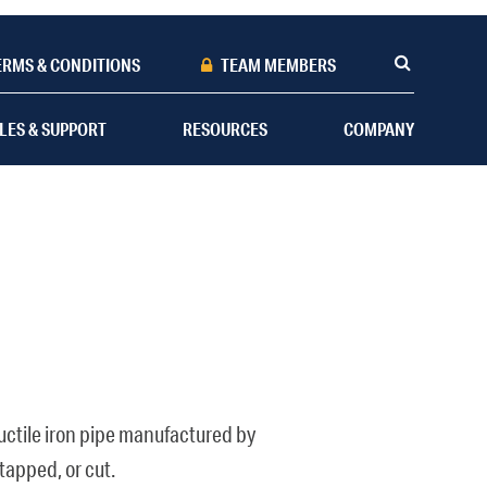
ERMS & CONDITIONS
TEAM MEMBERS
LES & SUPPORT
RESOURCES
COMPANY
 ductile iron pipe manufactured by
tapped, or cut.