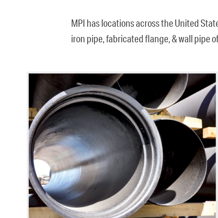
MPI has locations across the United Stat
iron pipe, fabricated flange, & wall pipe 