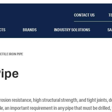
CONTACT US
T
CTS
BRANDS
INDUSTRY SOLUTIONS
SA
CTILE IRON PIPE
Pipe
orrosion resistance, high structural strength, and tight joints,
, an important requirement in any pipe that must be drilled, 