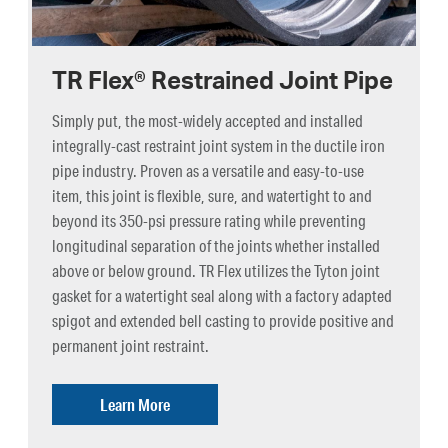
TR Flex® Restrained Joint Pipe
Simply put, the most-widely accepted and installed
integrally-cast restraint joint system in the ductile iron
pipe industry. Proven as a versatile and easy-to-use
item, this joint is flexible, sure, and watertight to and
beyond its 350-psi pressure rating while preventing
longitudinal separation of the joints whether installed
above or below ground. TR Flex utilizes the Tyton joint
gasket for a watertight seal along with a factory adapted
spigot and extended bell casting to provide positive and
permanent joint restraint.
Learn More