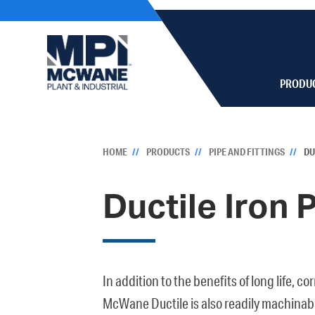
PRODU
HOME
PRODUCTS
PIPE AND FITTINGS
DU
Ductile Iron 
In addition to the benefits of long life, c
McWane Ductile is also readily machinable