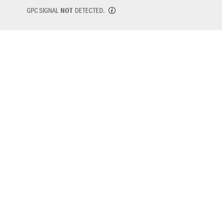
GPC SIGNAL
NOT
DETECTED.