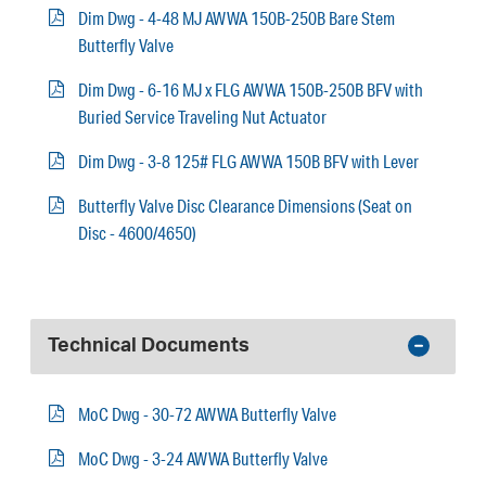
Dim Dwg - 4-48 MJ AWWA 150B-250B Bare Stem
Butterfly Valve
Dim Dwg - 6-16 MJ x FLG AWWA 150B-250B BFV with
Buried Service Traveling Nut Actuator
Dim Dwg - 3-8 125# FLG AWWA 150B BFV with Lever
Butterfly Valve Disc Clearance Dimensions (Seat on
Disc - 4600/4650)
Technical Documents
MoC Dwg - 30-72 AWWA Butterfly Valve
MoC Dwg - 3-24 AWWA Butterfly Valve