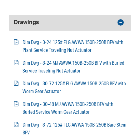
Drawings
Dim Dwg - 3-24 125# FLG AWWA 150B-250B BFV with
Plant Service Traveling Nut Actuator
Dim Dwg - 3-24 MJ AWWA 150B-250B BFV with Buried
Service Traveling Nut Actuator
Dim Dwg - 30-72 125# FLG AWWA 150B-250B BFV with
Worm Gear Actuator
Dim Dwg - 30-48 MJ AWWA 150B-250B BFV with
Buried Service Worm Gear Actuator
Dim Dwg - 3-72 125# FLG AWWA 150B-250B Bare Stem
BFV