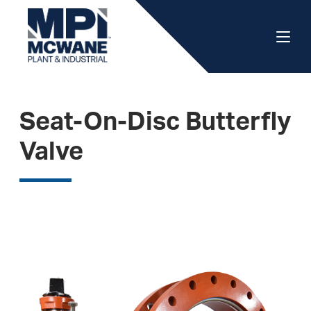
Seat-On-Disc Butterfly
Valve