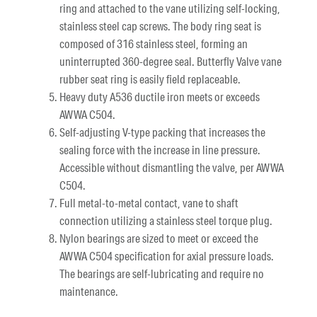
ring and attached to the vane utilizing self-locking,
stainless steel cap screws. The body ring seat is
composed of 316 stainless steel, forming an
uninterrupted 360-degree seal. Butterfly Valve vane
rubber seat ring is easily field replaceable.
Heavy duty A536 ductile iron meets or exceeds
AWWA C504.
Self-adjusting V-type packing that increases the
sealing force with the increase in line pressure.
Accessible without dismantling the valve, per AWWA
C504.
Full metal-to-metal contact, vane to shaft
connection utilizing a stainless steel torque plug.
Nylon bearings are sized to meet or exceed the
AWWA C504 specification for axial pressure loads.
The bearings are self-lubricating and require no
maintenance.