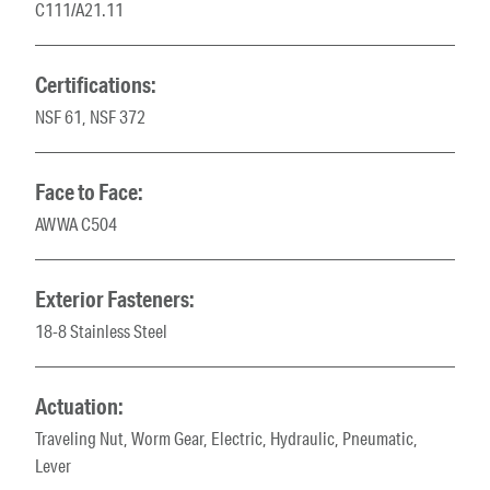
C111/A21.11
Certifications:
NSF 61, NSF 372
Face to Face:
AWWA C504
Exterior Fasteners:
18-8 Stainless Steel
Actuation:
Traveling Nut, Worm Gear, Electric, Hydraulic, Pneumatic,
Lever