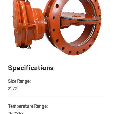
Specifications
Size Range:
3”-72”
Temperature Range:
0º-250ºF