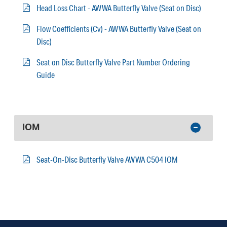
Head Loss Chart - AWWA Butterfly Valve (Seat on Disc)
Flow Coefficients (Cv) - AWWA Butterfly Valve (Seat on
Disc)
Seat on Disc Butterfly Valve Part Number Ordering
Guide
IOM
Seat-On-Disc Butterfly Valve AWWA C504 IOM