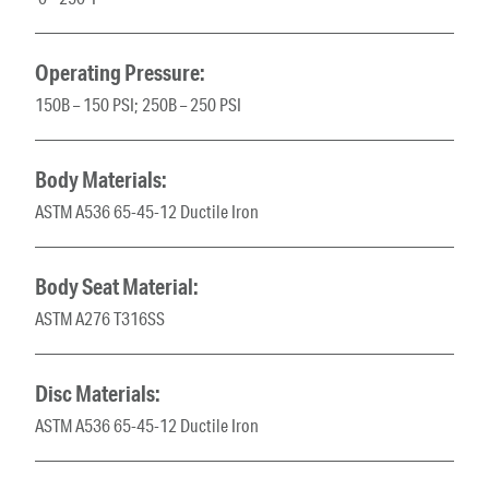
Operating Pressure:
150B – 150 PSI; 250B – 250 PSI
Body Materials:
ASTM A536 65-45-12 Ductile Iron
Body Seat Material:
ASTM A276 T316SS
Disc Materials:
ASTM A536 65-45-12 Ductile Iron