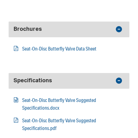
Brochures
Seat-On-Disc Butterfly Valve Data Sheet
Specifications
Seat-On-Disc Butterfly Valve Suggested
Specifications.docx
Seat-On-Disc Butterfly Valve Suggested
Specifications.pdf