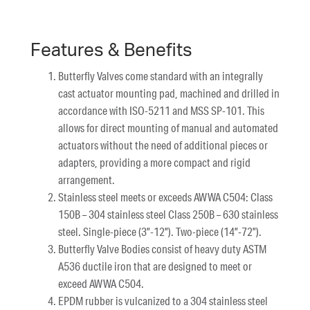
Features & Benefits
Butterfly Valves come standard with an integrally
cast actuator mounting pad, machined and drilled in
accordance with ISO-5211 and MSS SP-101. This
allows for direct mounting of manual and automated
actuators without the need of additional pieces or
adapters, providing a more compact and rigid
arrangement.
Stainless steel meets or exceeds AWWA C504: Class
150B – 304 stainless steel Class 250B – 630 stainless
steel. Single-piece (3”-12”). Two-piece (14”-72”).
Butterfly Valve Bodies consist of heavy duty ASTM
A536 ductile iron that are designed to meet or
exceed AWWA C504.
EPDM rubber is vulcanized to a 304 stainless steel