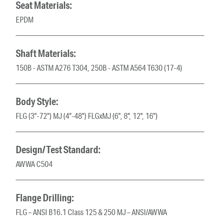
Seat Materials:
EPDM
Shaft Materials:
150B - ASTM A276 T304, 250B - ASTM A564 T630 (17-4)
Body Style:
FLG (3”-72”) MJ (4”-48”) FLGxMJ (6”, 8", 12", 16”)
Design/Test Standard:
AWWA C504
Flange Drilling:
FLG – ANSI B16.1 Class 125 & 250 MJ – ANSI/AWWA