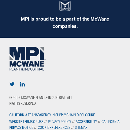
MPI is proud to be a part of the
McWane
companies.
© 2026 MCWANE PLANT & INDUSTRIAL, ALL
RIGHTS RESERVED.
CALIFORNIA TRANSPARENCY IN SUPPLY CHAIN DISCLOSURE
WEBSITE TERMS OF USE
//
PRIVACY POLICY
//
ACCESSIBILITY
//
CALIFORNIA
PRIVACY NOTICE
//
COOKIE PREFERENCES
//
SITEMAP