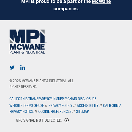
MPI is proud to be a part of the
McWane
companies.
© 2026 MCWANE PLANT & INDUSTRIAL, ALL
RIGHTS RESERVED.
CALIFORNIA TRANSPARENCY IN SUPPLY CHAIN DISCLOSURE
WEBSITE TERMS OF USE
//
PRIVACY POLICY
//
ACCESSIBILITY
//
CALIFORNIA
PRIVACY NOTICE
//
COOKIE PREFERENCES
//
SITEMAP
GPC SIGNAL
NOT
DETECTED.