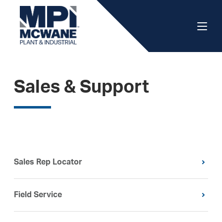
Sales & Support
Sales Rep Locator
Field Service