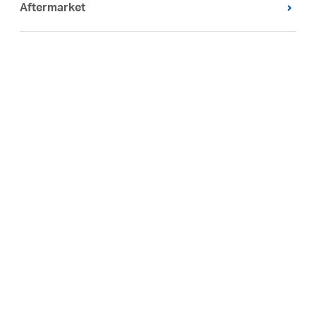
Aftermarket